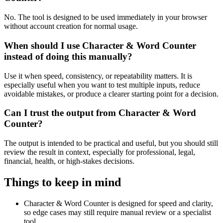
No. The tool is designed to be used immediately in your browser
without account creation for normal usage.
When should I use Character & Word Counter
instead of doing this manually?
Use it when speed, consistency, or repeatability matters. It is
especially useful when you want to test multiple inputs, reduce
avoidable mistakes, or produce a clearer starting point for a decision.
Can I trust the output from Character & Word
Counter?
The output is intended to be practical and useful, but you should still
review the result in context, especially for professional, legal,
financial, health, or high-stakes decisions.
Things to keep in mind
Character & Word Counter is designed for speed and clarity,
so edge cases may still require manual review or a specialist
tool.