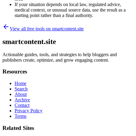
If your situation depends on local law, regulated advice,
medical context, or unusual source data, use the result as a
starting point rather than a final authority.
View all free tools on
smartcontent.site
smartcontent.site
Actionable guides, tools, and strategies to help bloggers and
publishers create, optimize, and grow engaging content.
Resources
Home
Search
About
Archive
Contact
Privacy Policy
Terms
Related Sites