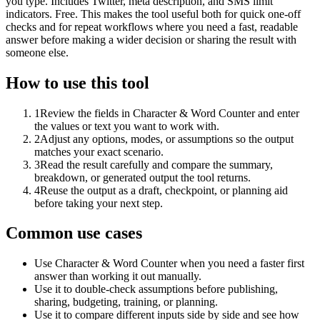
you type. Includes Twitter, meta description, and SMS limit
indicators. Free. This makes the tool useful both for quick one-off
checks and for repeat workflows where you need a fast, readable
answer before making a wider decision or sharing the result with
someone else.
How to use this tool
1
Review the fields in Character & Word Counter and enter
the values or text you want to work with.
2
Adjust any options, modes, or assumptions so the output
matches your exact scenario.
3
Read the result carefully and compare the summary,
breakdown, or generated output the tool returns.
4
Reuse the output as a draft, checkpoint, or planning aid
before taking your next step.
Common use cases
Use Character & Word Counter when you need a faster first
answer than working it out manually.
Use it to double-check assumptions before publishing,
sharing, budgeting, training, or planning.
Use it to compare different inputs side by side and see how