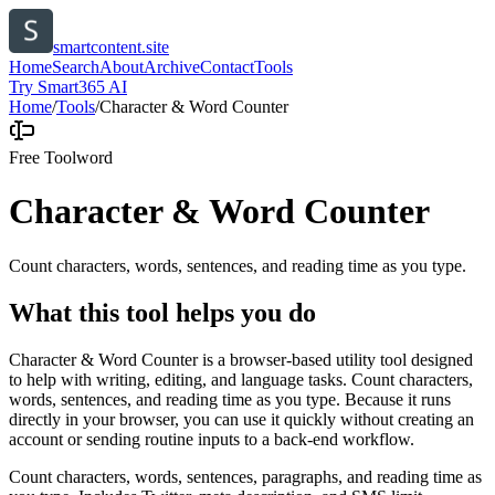
smartcontent.site
Home
Search
About
Archive
Contact
Tools
Try Smart365 AI
Home
/
Tools
/
Character & Word Counter
Free Tool
word
Character & Word Counter
Count characters, words, sentences, and reading time as you type.
What this tool helps you do
Character & Word Counter is a browser-based utility tool designed
to help with writing, editing, and language tasks. Count characters,
words, sentences, and reading time as you type. Because it runs
directly in your browser, you can use it quickly without creating an
account or sending routine inputs to a back-end workflow.
Count characters, words, sentences, paragraphs, and reading time as