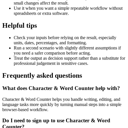
small changes affect the result.
Use it when you want a simple repeatable workflow without
spreadsheets or extra software.
Helpful tips
Check your inputs before relying on the result, especially
units, dates, percentages, and formatting.
Run a second scenario with slightly different assumptions if
you need a safer comparison before acting.
Treat the output as decision support rather than a substitute for
professional judgement in sensitive cases.
Frequently asked questions
What does Character & Word Counter help with?
Character & Word Counter helps you handle writing, editing, and
language tasks more quickly by turning manual steps into a simple
browser-based workflow.
Do I need to sign up to use Character & Word
Counter?